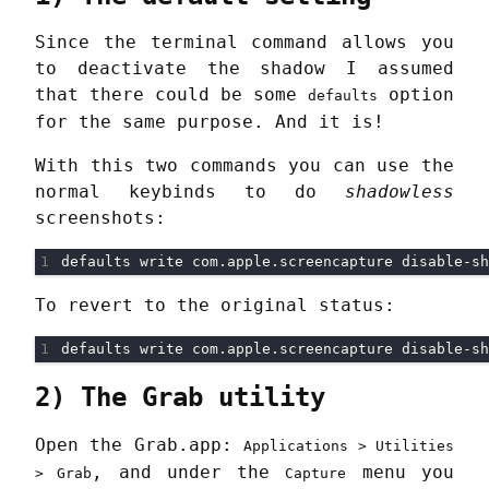
Since the terminal command allows you
to deactivate the shadow I assumed
that there could be some
option
defaults
for the same purpose. And it is!
With this two commands you can use the
normal keybinds to do
shadowless
screenshots:
To revert to the original status:
2) The Grab utility
Open the Grab.app:
Applications > Utilities
, and under the
menu you
> Grab
Capture