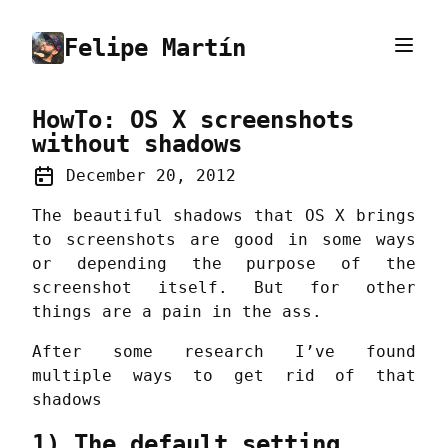
Felipe Martín
HowTo: OS X screenshots
without shadows
December 20, 2012
The beautiful shadows that OS X brings
to screenshots are good in some ways
or depending the purpose of the
screenshot itself. But for other
things are a pain in the ass.
After some research I’ve found
multiple ways to get rid of that
shadows
1) The default setting