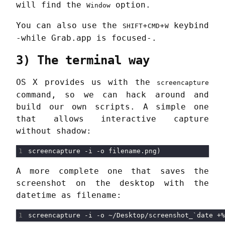
will find the
option.
Window
You can also use the
+
+
keybind
SHIFT
CMD
W
-while Grab.app is focused-.
3) The terminal way
OS X provides us with the
screencapture
command, so we can hack around and
build our own scripts. A simple one
that allows interactive capture
without shadow:
A more complete one that saves the
screenshot on the desktop with the
datetime as filename: