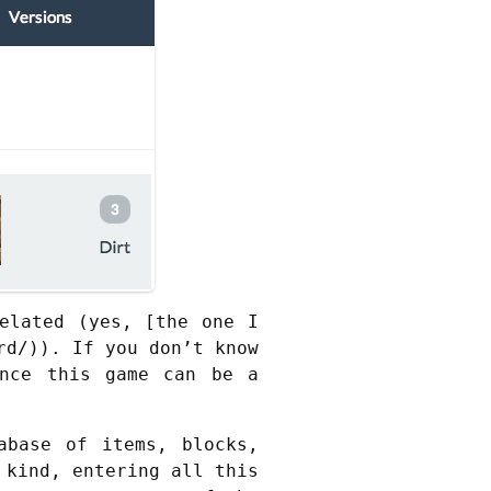
elated (yes, [the one I
rd/)). If you don’t know
nce this game can be a
abase of items, blocks,
 kind, entering all this