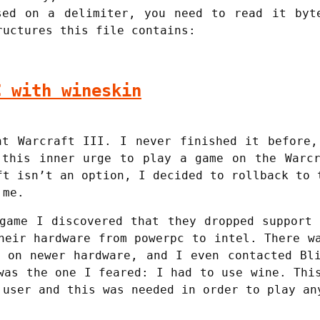
sed on a delimiter, you need to read it byt
ructures this file contains:
C with wineskin
ht Warcraft III. I never finished it before,
 this inner urge to play a game on the Warcr
ft isn’t an option, I decided to rollback to 
 me.
game I discovered that they dropped support
heir hardware from powerpc to intel. There w
 on newer hardware, and I even contacted Bl
was the one I feared: I had to use wine. Thi
 user and this was needed in order to play an