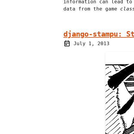
information can lead t
data from the game
clas
django-stampu: S
July 1, 2013