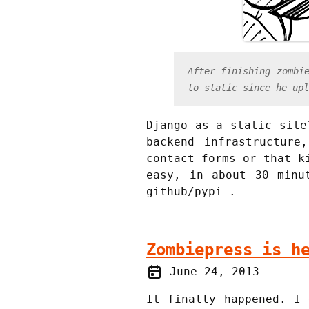
After finishing zombi
to static since he upl
Django as a static site
backend infrastructure
contact forms or that k
easy, in about 30 minu
github/pypi-.
Zombiepress is h
June 24, 2013
It finally happened. I 