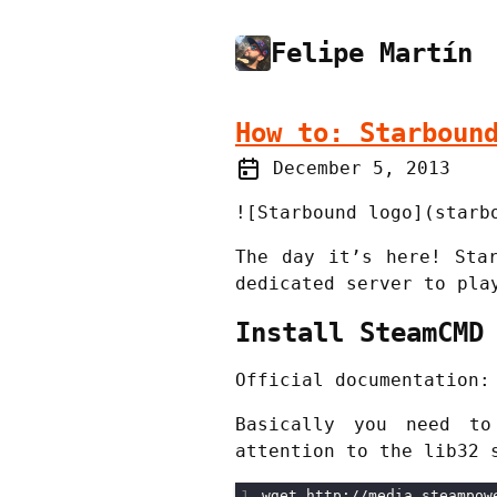
Felipe Martín
How to: Starboun
December 5, 2013
![Starbound logo](starb
The day it’s here! Sta
dedicated server to pla
Install SteamCMD
Official documentation
Basically you need to
attention to the lib32 