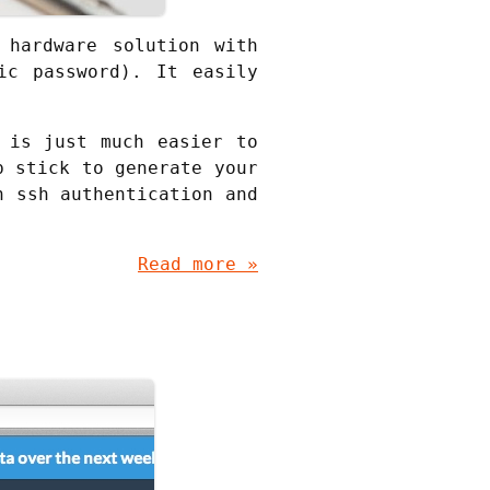
 hardware solution with
ic password). It easily
 is just much easier to
b stick to generate your
n ssh authentication and
Read more »