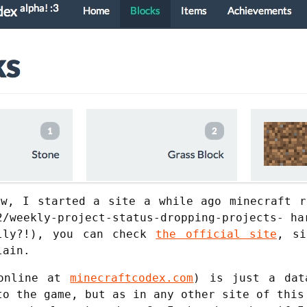
ow, I started a site a while ago minecraft r
2/weekly-project-status-dropping-projects- ha
ally?!), you can check
the official site
, si
lain.
 online at
minecraftcodex.com
) is just a dat
to the game, but as in any other site of this