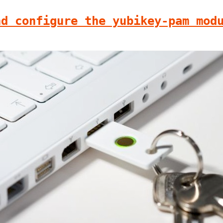
nd configure the yubikey-pam mod