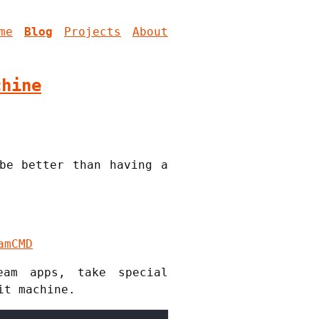
me
Blog
Projects
About
chine
be better than having a
amCMD
eam apps, take special
it machine.