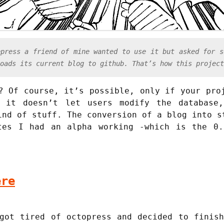
epress a friend of mine wanted to use it but asked for s
oads its current blog to github. That’s how this project
? Of course, it’s possible, only if your pro
, it doesn’t let users modify the database
ind of stuff. The conversion of a blog into s
tes I had an alpha working -which is the 0.
ere
got tired of octopress and decided to finis