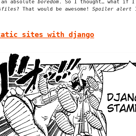
o an absolute
boredom
. So I thought… what if I
sfiles
? That would be awesome!
Spoiler alert
I
tatic sites with django