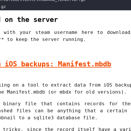
d on the server
 with your steam username here to download
** to keep the server running.
m iOS backups: Manifest.mbdb
king on a tool to extract data from iOS backu
he Manifest.mbdb (or mbdx for old versions).
 binary file that contains records for th
ashed files can be anything that a certain 
mbnail to a sqlite3 database file.
 tricky, since the record itself have a var